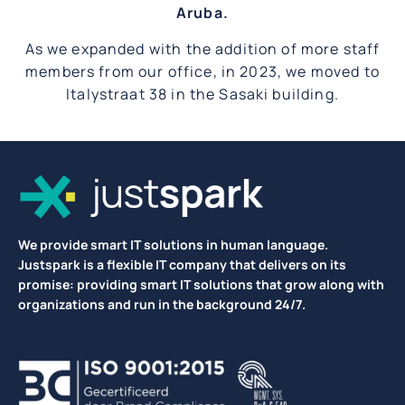
Aruba.
As we expanded with the addition of more staff
members from our office, in 2023, we moved to
Italystraat 38 in the Sasaki building.
We provide smart IT solutions in human language.
Justspark is a flexible IT company that delivers on its
promise: providing smart IT solutions that grow along with
organizations and run in the background 24/7.