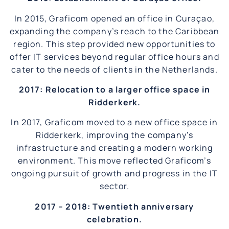
In 2015, Graficom opened an office in Curaçao,
expanding the company’s reach to the Caribbean
region. This step provided new opportunities to
offer IT services beyond regular office hours and
cater to the needs of clients in the Netherlands.
2017: Relocation to a larger office space in
Ridderkerk.
In 2017, Graficom moved to a new office space in
Ridderkerk, improving the company’s
infrastructure and creating a modern working
environment. This move reflected Graficom’s
ongoing pursuit of growth and progress in the IT
sector.
2017 – 2018: Twentieth anniversary
celebration.