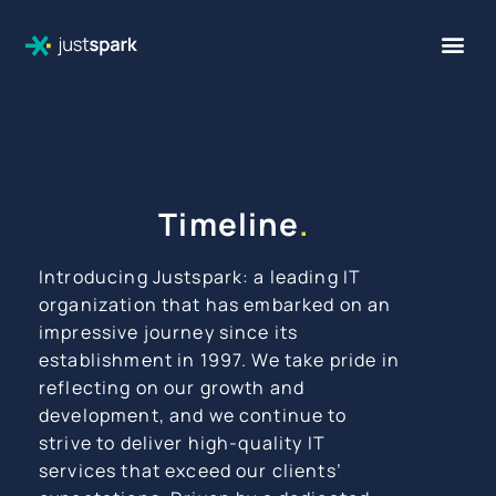
Timeline
.
Introducing Justspark: a leading IT
organization that has embarked on an
impressive journey since its
establishment in 1997. We take pride in
reflecting on our growth and
development, and we continue to
strive to deliver high-quality IT
services that exceed our clients’