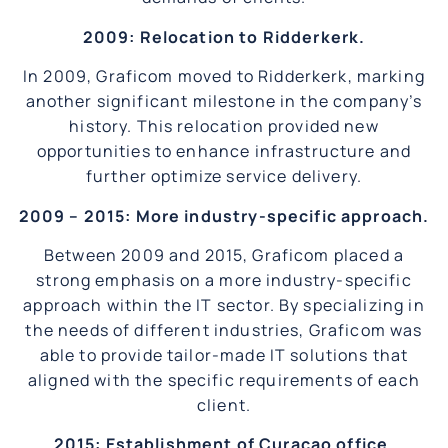
2009: Relocation to Ridderkerk.
In 2009, Graficom moved to Ridderkerk, marking
another significant milestone in the company’s
history. This relocation provided new
opportunities to enhance infrastructure and
further optimize service delivery.
2009 – 2015: More industry-specific approach.
Between 2009 and 2015, Graficom placed a
strong emphasis on a more industry-specific
approach within the IT sector. By specializing in
the needs of different industries, Graficom was
able to provide tailor-made IT solutions that
aligned with the specific requirements of each
client.
2015: Establishment of Curaçao office.