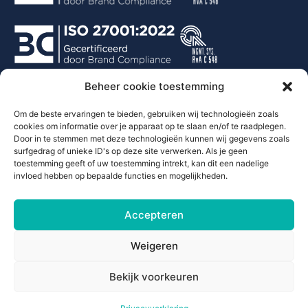
Beheer cookie toestemming
Contact
Om de beste ervaringen te bieden, gebruiken wij technologieën zoals
cookies om informatie over je apparaat op te slaan en/of te raadplegen.
Door in te stemmen met deze technologieën kunnen wij gegevens zoals
+297 290 0001
surfgedrag of unieke ID's op deze site verwerken. Als je geen
info@justsparkaruba.com
toestemming geeft of uw toestemming intrekt, kan dit een nadelige
Italiestraat 38
invloed hebben op bepaalde functies en mogelijkheden.
Oranjestad Aruba
Accepteren
Weigeren
Bekijk voorkeuren
© All rights reserved Justspark 2026.