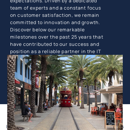
expectations. Driven by a dedicated
team of experts and a constant focus
on customer satisfaction, we remain
committed to innovation and growth.
Discover below our remarkable
milestones over the past 25 years that
have contributed to our success and
position as a reliable partner in the IT
industry.
1997: Establishment of Graficom.
In 1997, Graficom was founded by Goran Grcic as