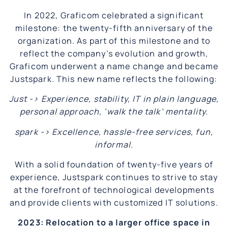
In 2022, Graficom celebrated a significant
milestone: the twenty-fifth anniversary of the
organization. As part of this milestone and to
reflect the company’s evolution and growth,
Graficom underwent a name change and became
Justspark. This new name reflects the following:
Just -> Experience, stability, IT in plain language,
personal approach, ‘walk the talk’ mentality.
spark -> Excellence, hassle-free services, fun,
informal.
With a solid foundation of twenty-five years of
experience, Justspark continues to strive to stay
at the forefront of technological developments
and provide clients with customized IT solutions.
2023: Relocation to a larger office space in