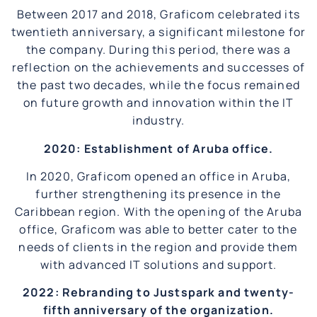
Between 2017 and 2018, Graficom celebrated its
twentieth anniversary, a significant milestone for
the company. During this period, there was a
reflection on the achievements and successes of
the past two decades, while the focus remained
on future growth and innovation within the IT
industry.
2020: Establishment of Aruba office.
In 2020, Graficom opened an office in Aruba,
further strengthening its presence in the
Caribbean region. With the opening of the Aruba
office, Graficom was able to better cater to the
needs of clients in the region and provide them
with advanced IT solutions and support.
2022: Rebranding to Justspark and twenty-
fifth anniversary of the organization.