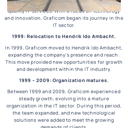
an IT organization with a vision to deliver high-
quality IT services. With a focus on technology
and innovation, Graficom began its journey in the
IT sector.
1999: Relocation to Hendrik Ido Ambacht.
In 1999, Graficom moved to Hendrik Ido Ambacht,
expanding the company’s presence and reach.
This move provided new opportunities for growth
and development within the IT industry.
1999 – 2009: Organization matures.
Between 1999 and 2009, Graficom experienced
steady growth, evolving into a mature
organization in the IT sector. During this period,
the team expanded, and new technological
solutions were added to meet the growing
demands of clients.