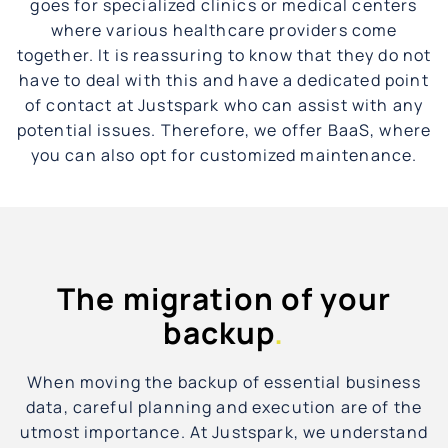
goes for specialized clinics or medical centers
where various healthcare providers come
together. It is reassuring to know that they do not
have to deal with this and have a dedicated point
of contact at Justspark who can assist with any
potential issues. Therefore, we offer BaaS, where
you can also opt for customized maintenance.
The migration of your
backup
.
When moving the backup of essential business
data, careful planning and execution are of the
utmost importance. At Justspark, we understand