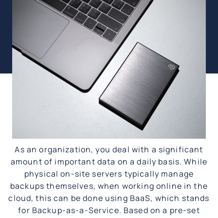
As an organization, you deal with a significant
amount of important data on a daily basis. While
physical on-site servers typically manage
backups themselves, when working online in the
cloud, this can be done using BaaS, which stands
for Backup-as-a-Service. Based on a pre-set