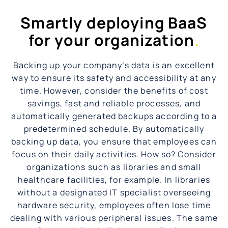
Smartly deploying BaaS
for your organization
.
Backing up your company’s data is an excellent
way to ensure its safety and accessibility at any
time. However, consider the benefits of cost
savings, fast and reliable processes, and
automatically generated backups according to a
predetermined schedule. By automatically
backing up data, you ensure that employees can
focus on their daily activities. How so? Consider
organizations such as libraries and small
healthcare facilities, for example. In libraries
without a designated IT specialist overseeing
hardware security, employees often lose time
dealing with various peripheral issues. The same