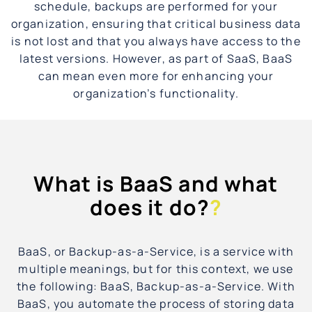
schedule, backups are performed for your
organization, ensuring that critical business data
is not lost and that you always have access to the
latest versions. However, as part of SaaS, BaaS
can mean even more for enhancing your
organization’s functionality.
What is BaaS and what
does it do?
?
BaaS, or Backup-as-a-Service, is a service with
multiple meanings, but for this context, we use
the following: BaaS, Backup-as-a-Service. With
BaaS, you automate the process of storing data