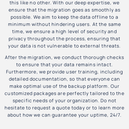
this like no other. With our deep expertise, we
ensure that the migration goes as smoothly as
possible. We aim to keep the data offline to a
minimum without hindering users. At the same
time, we ensure a high level of security and
privacy throughout the process, ensuring that
your data is not vulnerable to external threats.
After the migration, we conduct thorough checks
to ensure that your data remains intact.
Furthermore, we provide user training, including
detailed documentation, so that everyone can
make optimal use of the backup platform. Our
customized packages are perfectly tailored to the
specific needs of your organization. Do not
hesitate to request a quote today or to learn more
about how we can guarantee your uptime, 24/7.