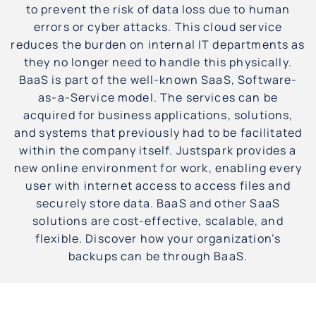
to prevent the risk of data loss due to human
errors or cyber attacks. This cloud service
reduces the burden on internal IT departments as
they no longer need to handle this physically.
BaaS is part of the well-known SaaS, Software-
as-a-Service model. The services can be
acquired for business applications, solutions,
and systems that previously had to be facilitated
within the company itself. Justspark provides a
new online environment for work, enabling every
user with internet access to access files and
securely store data. BaaS and other SaaS
solutions are cost-effective, scalable, and
flexible. Discover how your organization’s
backups can be through BaaS.