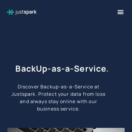
BackUp-as-a-Service
.
Discover Backup-as-a-Service at
Justspark. Protect your data from loss
and always stay online with our
business service.