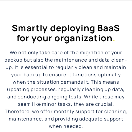
Smartly deploying BaaS
for your organization
.
We not only take care of the migration of your
backup but also the maintenance and data clean-
up. It is essential to regularly clean and maintain
your backup to ensure it functions optimally
when the situation demands it. This means
updating processes, regularly cleaning up data,
and conducting ongoing tests. While these may
seem like minor tasks, they are crucial.
Therefore, we offer monthly support for cleaning,
maintenance, and providing adequate support
when needed.