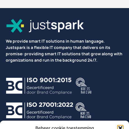
We provide smart IT solutions in human language.
Justspark is a flexible IT company that delivers on its
promise: providing smart IT solutions that grow along with
organizations and run in the background 24/7.
Beheer cookie toestemming