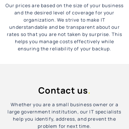
Our prices are based on the size of your business
and the desired level of coverage for your
organization. We strive to make IT
understandable and be transparent about our
rates so that you are not taken by surprise. This
helps you manage costs effectively while
ensuring the reliability of your backup.
Contact us
.
Whether you are a small business owner or a
large government institution, our IT specialists
help you identify, address, and prevent the
problem for next time.